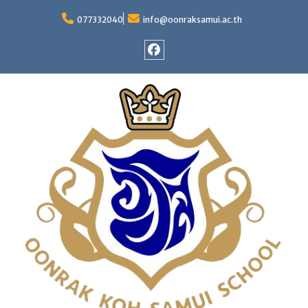
Skip
to
077332040
info@oonraksamui.ac.th
content
Facebook