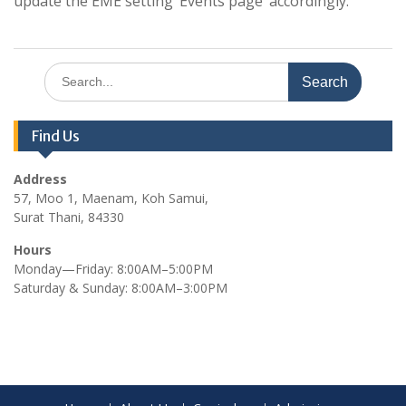
update the EME setting ‘Events page’ accordingly.
Search
for:
Find Us
Address
57, Moo 1, Maenam, Koh Samui,
Surat Thani, 84330
Hours
Monday—Friday: 8:00AM–5:00PM
Saturday & Sunday: 8:00AM–3:00PM