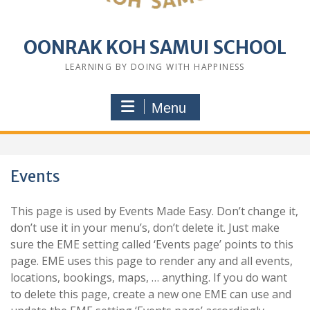
OONRAK KOH SAMUI SCHOOL
LEARNING BY DOING WITH HAPPINESS
Menu
Events
This page is used by Events Made Easy. Don’t change it,
don’t use it in your menu’s, don’t delete it. Just make
sure the EME setting called ‘Events page’ points to this
page. EME uses this page to render any and all events,
locations, bookings, maps, … anything. If you do want
to delete this page, create a new one EME can use and