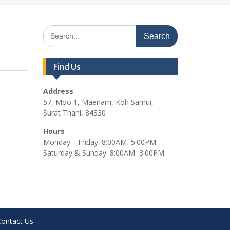
Search
for:
Find Us
Address
57, Moo 1, Maenam, Koh Samui,
Surat Thani, 84330
Hours
Monday—Friday: 8:00AM–5:00PM
Saturday & Sunday: 8:00AM–3:00PM
Contact Us