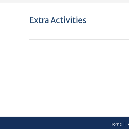
Extra Activities
Home