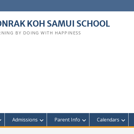
NRAK KOH SAMUI SCHOOL
RNING BY DOING WITH HAPPINESS
Admissions
Parent Info
Calendars